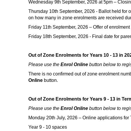
Wednesday 9th September, 2026 at 5pm – Closing d
Thursday 10th September, 2026 - Ballot held for out
on how many in zone enrolments are received duri
Friday 11th September, 2026 – Offer of enrolment
Friday 18th September, 2026 - Final date for parents/
Out of Zone Enrolments for Years 10 - 13 in 20
Please use the
Enrol Online
button below to regi
There is no confirmed out of zone enrolment number
Online
button.
Out of Zone Enrolments for Years 9 - 13 in Ter
Please use the
Enrol Online
button below to regi
Monday 20th July, 2026 –
Online applications fo
Year 9 - 10 spaces