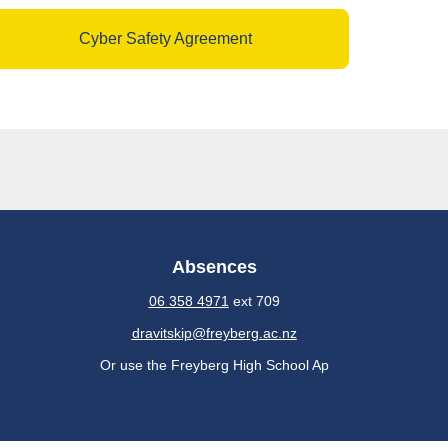
Cyber Safety Agreement
Absences
06 358 4971
ext 709
dravitskip@freyberg.ac.nz
Or use the Freyberg High School Ap