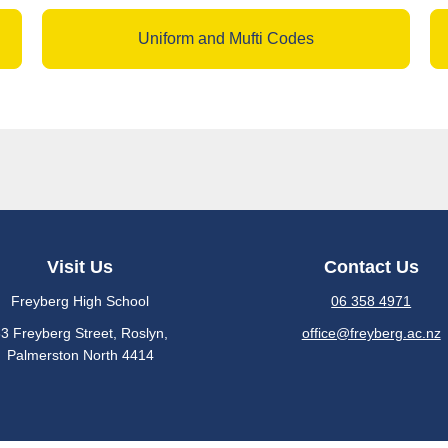
Uniform and Mufti Codes
Visit Us
Contact Us
Freyberg High School
06 358 4971
3 Freyberg Street, Roslyn​,
office@freyberg.ac.nz
​​​​​​Palmerston North 4414