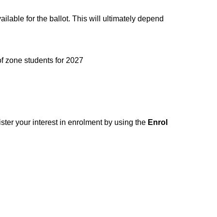
ilable for the ballot. This will ultimately depend
ne students for 2027​​​​​​​
ster your interest in enrolment by using the
Enrol