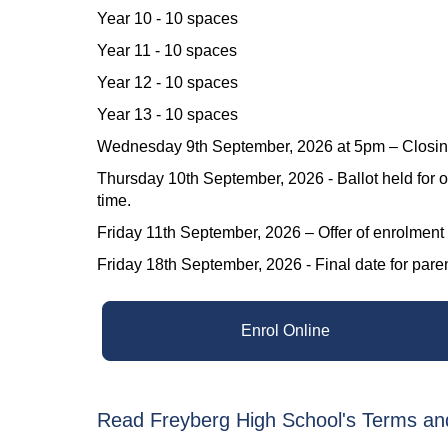
Year 10 - 10 spaces
Year 11 - 10 spaces
Year 12 - 10 spaces
Year 13 - 10 spaces
Wednesday 9th September, 2026 at 5pm – Closing d
Thursday 10th September, 2026 - Ballot held for o
time.
Friday 11th September, 2026 – Offer of enrolment
Friday 18th September, 2026 - Final date for parents/
Enrol Online
Read Freyberg High School's Terms an