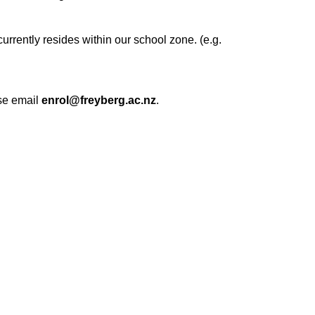
rrently resides within our school zone. (e.g.
ase email
enrol@freyberg.ac.nz
.