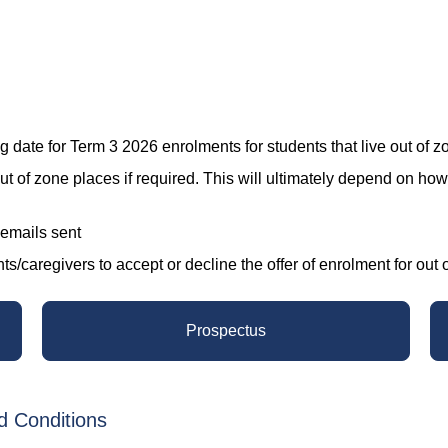
ate for Term 3 2026 enrolments for students that live out of z
ut of zone places if required. This will ultimately depend on ho
 emails sent
caregivers to accept or decline the offer of enrolment for out of zo
Prospectus
d Conditions