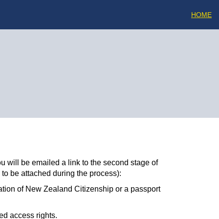
HOME
u will be emailed a link to the second stage of
 to be attached during the process):
ation of New Zealand Citizenship or a passport
ed access rights.