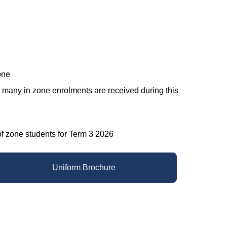
one
w many in zone enrolments are received during this
ne students for Term 3 2026​​​​​​​
Uniform Brochure