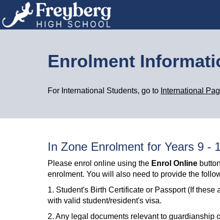
Enrolment Informat
For International Students, go to
International Pa
In Zone Enrolment for Years 9 - 
Please enrol online using the
Enrol Online
button
enrolment. You will also need to provide the foll
1. Student's Birth Certificate or Passport (If th
with valid student/resident's visa.
2. Any legal documents relevant to guardianship or