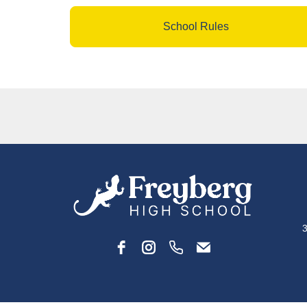
School Rules
3