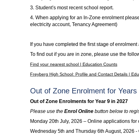
3. Student's most recent school report.
4. When applying for an In-Zone enrolment please 
electricity account, Tenancy Agreement)
If you have completed the first stage of enrolmen
To find out if you are in zone, please use the follo
Find your nearest school | Education Counts
Freyberg High School: Profile and Contact Details | Ed
Out of Zone Enrolment for Years 
Out of Zone Enrolments for Year 9 in 2027
Please use the
Enrol Online
button below to regi
Monday 20th July, 2026 –
Online applications for
Wednesday 5th and Thursday 6th August, 2026 -