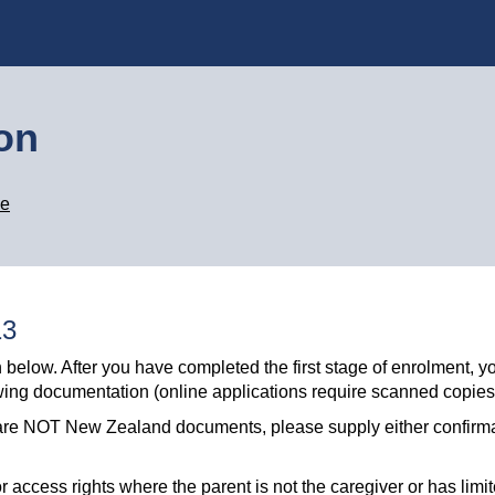
ion
ge
13
 below. After you have completed the first stage of enrolment, yo
owing documentation (online applications require scanned copies
ese are NOT New Zealand documents, please supply either confirm
 access rights where the parent is not the caregiver or has limit