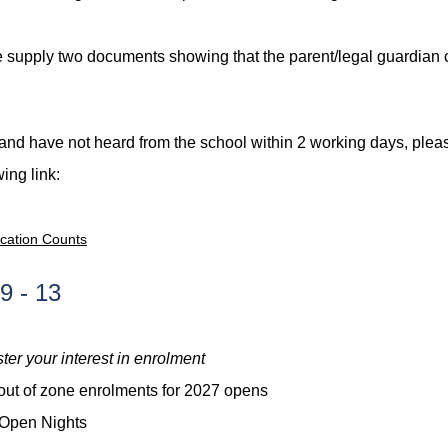
supply two documents showing that the parent/legal guardian cu
t and have not heard from the school within 2 working days, ple
wing link:
ucation Counts
9 - 13
ster your interest in enrolment
 out of zone enrolments for 2027 opens
 Open Nights