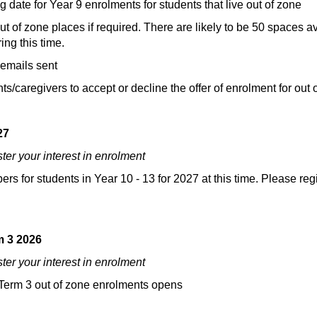
ate for Year 9 enrolments for students that live out of zone
 of zone places if required. There are likely to be 50 spaces ava
ng this time.
 emails sent
caregivers to accept or decline the offer of enrolment for out of zo
27
ster your interest in enrolment
s for students in Year 10 - 13 for 2027 at this time. Please regi
m 3 2026
ster your interest in enrolment
r Term 3 out of zone enrolments opens