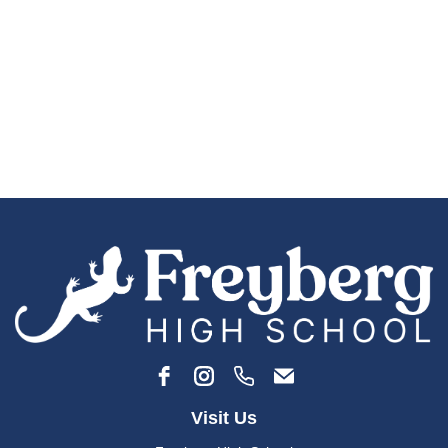
Visit Us