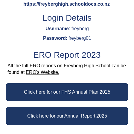
https://freyberghigh.schooldocs.co.nz
Login Details
Username:
freyberg
Password:
freyberg01
ERO Report 2023
All the full ERO reports on Freyberg High School can be
found at
ERO's Website.
Click here for our FHS Annual Plan 2025
Click here for our Annual Report 2025