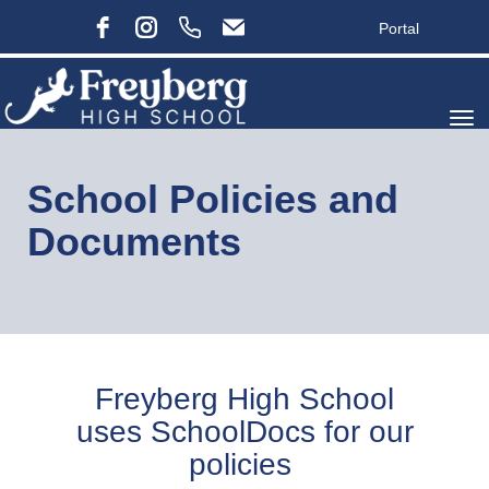
Portal
Toggle
School Policies and
Documents
Freyberg High School
uses SchoolDocs for our
policies