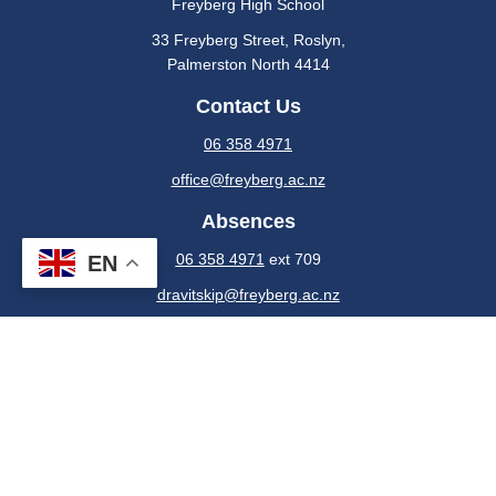
Freyberg High School
33 Freyberg Street, Roslyn​,
​​​​​​Palmerston North 4414
Contact Us
06 358 4971
office@freyberg.ac.nz
Absences
06 358 4971
ext 709
EN
dravitskip@freyberg.ac.nz
Or use the Freyberg High School Portal
Powered by Sporty.co.nz
Members
Admin Login